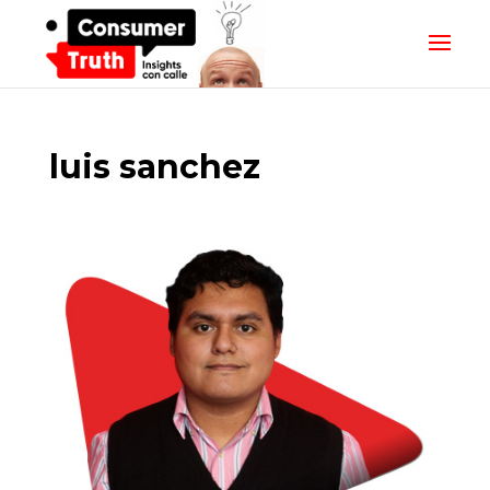
luis sanchez