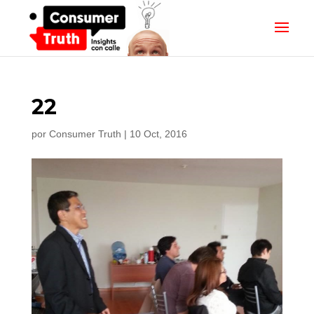
22
por
Consumer Truth
|
10 Oct, 2016