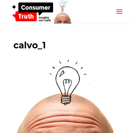
calvo_1