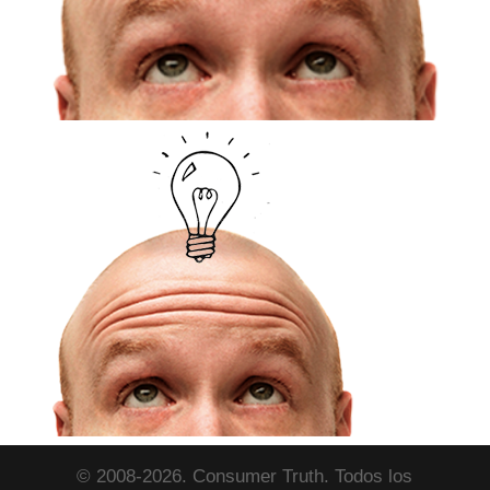
© 2008-2026. Consumer Truth. Todos los